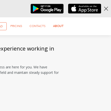
PRICING
CONTACTS
ABOUT
AD
experience working in
ess are here for you. We have
ield and maintain steady support for