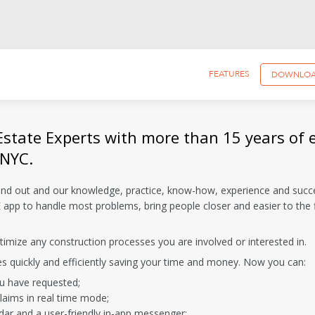
FEATURES
DOWNLO
Estate Experts with more than 15 years of 
 NYC.
and out and our knowledge, practice, know-how, experience and succ
app to handle most problems, bring people closer and easier to the f
imize any construction processes you are involved or interested in.
es quickly and efficiently saving your time and money. Now you can:
ou have requested;
laims in real time mode;
dar and a user-friendly in-app messenger;