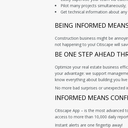
Pilot many projects simultaneously;
Get technical information about any 
BEING INFORMED MEAN
Construction business might be annoying
not happening to you! Citiscape will s
BE ONE STEP AHEAD TH
Optimize your real estate business effi
your advantage: we support management
know everything about building you live
No more bad surprises or unexpected insp
INFORMED MEANS CONF
Citiscape App – is the most advanced t
access to more than 10,000 daily repo
Instant alerts are one fingertip away!