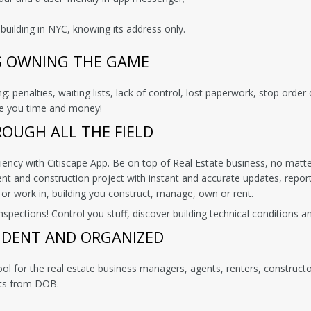
building in NYC, knowing its address only.
S OWNING THE GAME
: penalties, waiting lists, lack of control, lost paperwork, stop orde
ave you time and money!
ROUGH ALL THE FIELD
ciency with Citiscape App. Be on top of Real Estate business, no matte
 and construction project with instant and accurate updates, report
 or work in, building you construct, manage, own or rent.
ections! Control you stuff, discover building technical conditions and
IDENT AND ORGANIZED
ool for the real estate business managers, agents, renters, construc
rts from DOB.