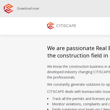
Download now!
We are passionate Real 
the construction field in
We know the construction business in 
developed industry changing CITISCAPE 
the professionals.
We constantly generate solutions to opt
CITISCAPE deals with bureaucratic issu
Track all the permits and licenses y
Monitor violations, complaints and c
Easily supervise your team via Calen