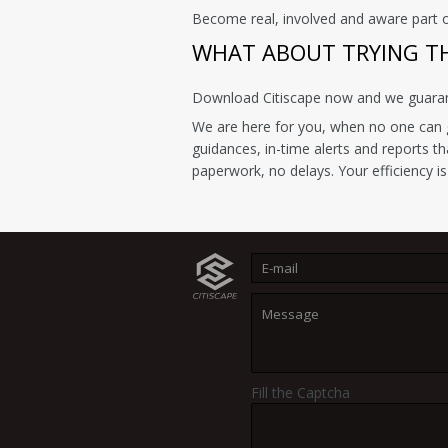
Become real, involved and aware part 
WHAT ABOUT TRYING THI
Download Citiscape now and we guarante
We are here for you, when no one can g
guidances, in-time alerts and reports t
paperwork, no delays. Your efficiency is
Fill the Captcha