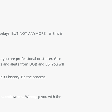
r delays. BUT NOT ANYMORE - all this is
r you are professional or starter. Gain
s and alerts from DOB and EB. You will
 its history. Be the process!
tors and owners. We equip you with the