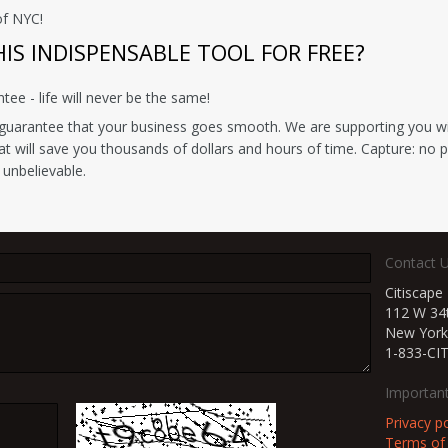
of NYC!
S INDISPENSABLE TOOL FOR FREE?
e - life will never be the same!
uarantee that your business goes smooth. We are supporting you with
hat will save you thousands of dollars and hours of time. Capture: no 
 unbelievable.
Contact 
Citiscape
112 W 34t
New York
1-833-CI
Important
Privacy po
Terms of