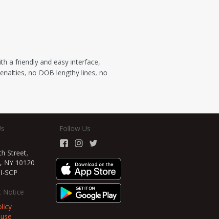
 a friendly and easy interface,
penalties, no DOB lengthy lines, no
Us
Follow Us
h Street,
, NY 10120
TI-SCP
 Notice
licy
 use