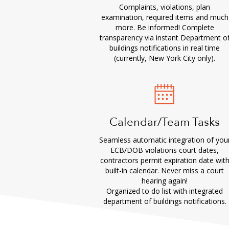
Complaints, violations, plan
examination, required items and much
more. Be informed! Complete
transparency via instant Department o
buildings notifications in real time
(currently, New York City only).
Calendar/Team Tasks
Seamless automatic integration of you
ECB/DOB violations court dates,
contractors permit expiration date wit
built-in calendar. Never miss a court
hearing again!
Organized to do list with integrated
department of buildings notifications.