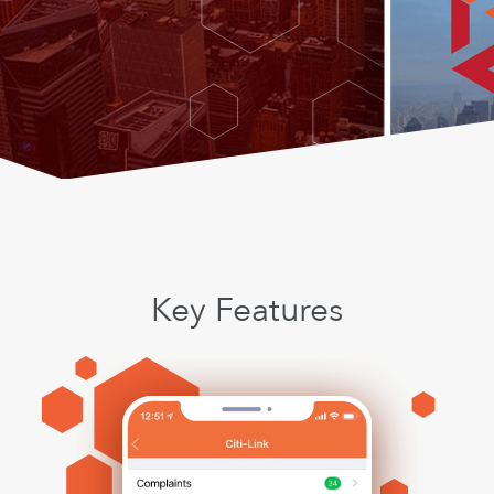
Key Features