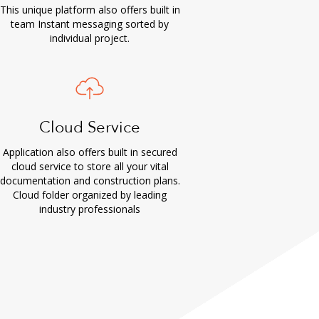
This unique platform also offers built in
team Instant messaging sorted by
individual project.
Cloud Service
Application also offers built in secured
cloud service to store all your vital
documentation and construction plans.
Cloud folder organized by leading
industry professionals