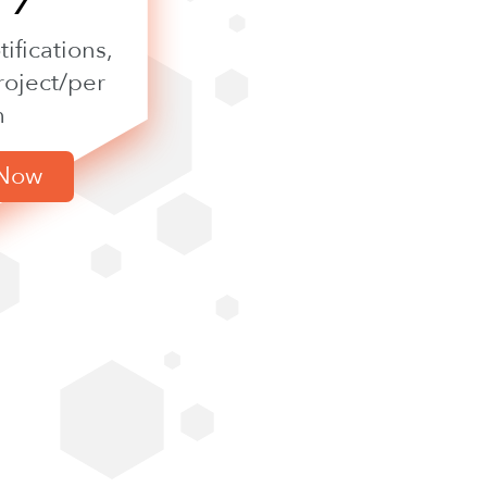
ifications,
roject/per
h
 Now