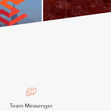
Team Messenger