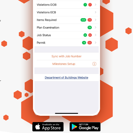
f
r
h