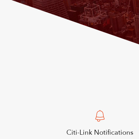
Citi-Link Notifications