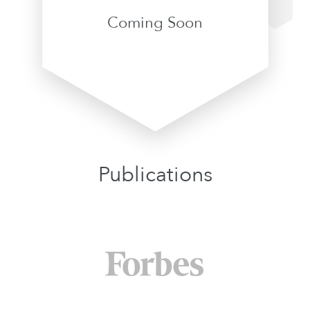
Coming Soon
Publications