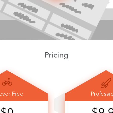
Pricing
ever Free
Professi
$0
$9.