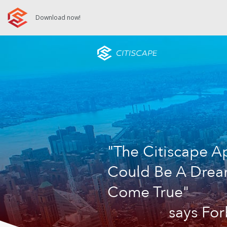
Download now!
"The Citiscape A
Could Be A Dre
Come True"
says Fo