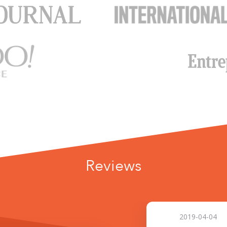
Reviews
2019-04-04