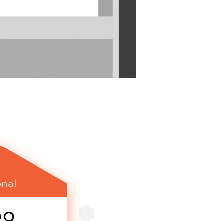
onal
99