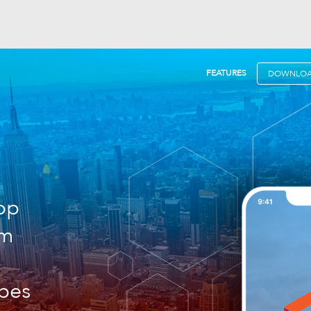
FEATURES
DOWNLO
pp
am
rbes