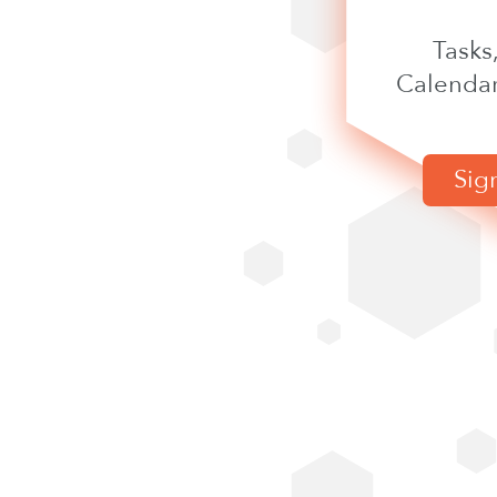
Tasks
Calendar
Sig