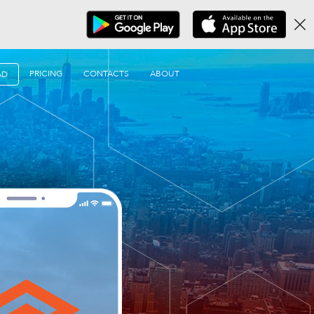
PRICING
CONTACTS
ABOUT
AD