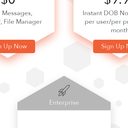
, Messages,
Instant DOB Not
, File Manager
per user/per p
mont
n Up Now
Sign Up
Enterprise